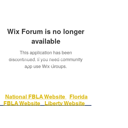
Wix Forum is no longer
available
This application has been
Phone:
(813) 558 - 1400
discontinued. If you need community
Fax:
(813) 558 - 1184
app use Wix Groups.
17400 Commerce Park Blvd
Tampa, Fl 33647
National FBLA Website
Florida
FBLA Website
Liberty Website