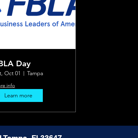
BLA Day
t, Oct 01
Tampa
re info
Learn more