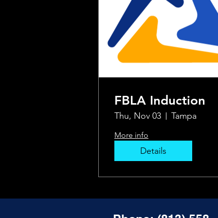
FBLA Induction
Thu, Nov 03
Tampa
More info
Details