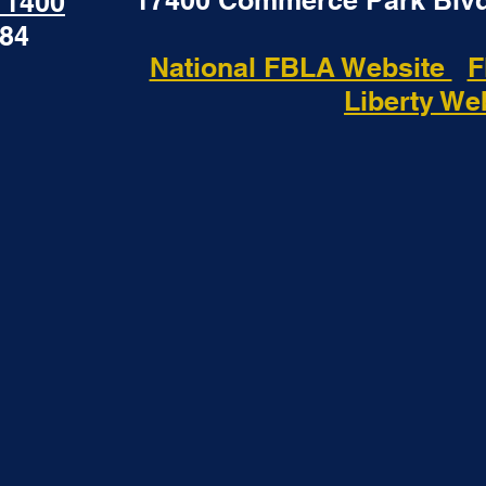
17400 Commerce Park Blvd
- 1400
184
National FBLA Website
F
Liberty We