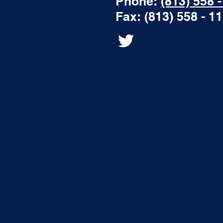
Phone:
(813) 558 
Fax: (813) 558 - 1