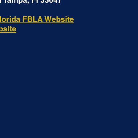
 Tampa, Fl 33647
lorida FBLA Website
bsite