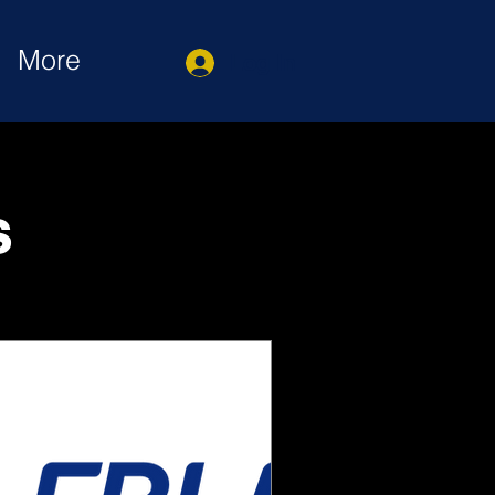
More
Log In
s