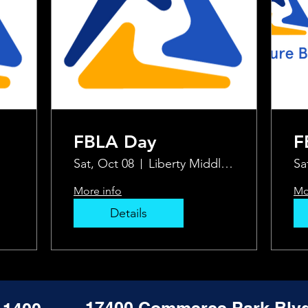
FBLA Day
F
Sat, Oct 08
Liberty Middle School
Sa
More info
Mo
Details