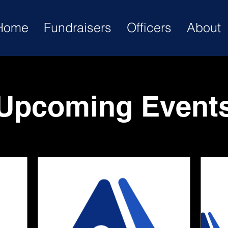
Home
Fundraisers
Officers
About
Upcoming Event